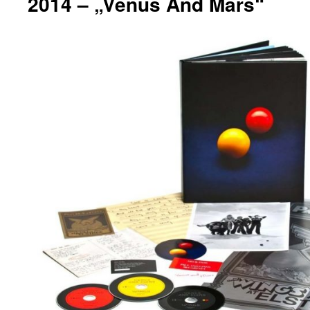
2014 – „Venus And Mars“