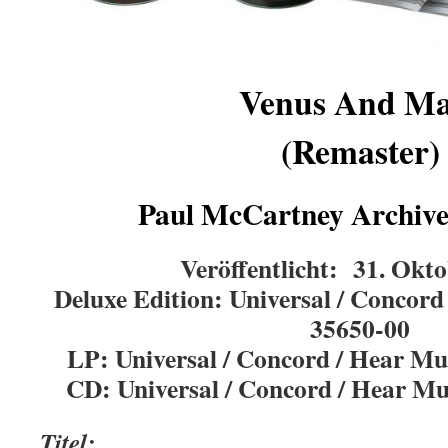
Venus And Ma
(Remaster)
Paul McCartney Archive 
Veröffentlicht: 31. Okt
Deluxe Edition:
Universal / Concor
35650-00
LP: Universal / Concord / Hear 
CD:
Universal / Concord / Hear 
Titel: