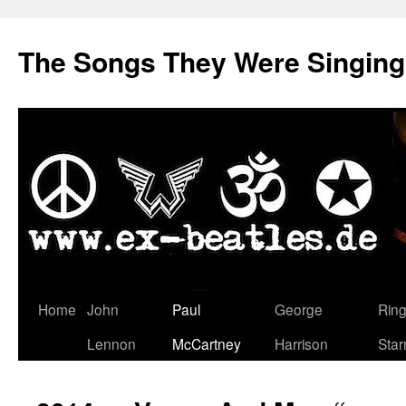
The Songs They Were Singin
Zum
Home
John
Paul
George
Rin
Inhalt
Lennon
McCartney
Harrison
Star
springen