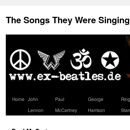
The Songs They Were Singin
Zum
Home
John
Paul
George
Rin
Inhalt
Lennon
McCartney
Harrison
Star
springen