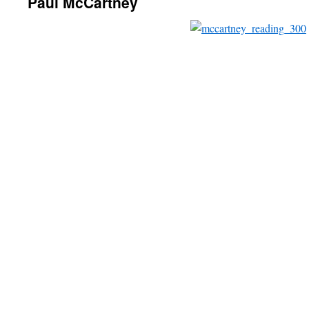
Paul McCartney